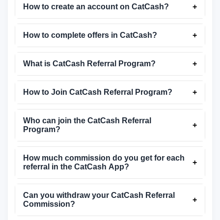
How to create an account on CatCash?
+
How to complete offers in CatCash?
+
What is CatCash Referral Program?
+
How to Join CatCash Referral Program?
+
Who can join the CatCash Referral
+
Program?
How much commission do you get for each
+
referral in the CatCash App?
Can you withdraw your CatCash Referral
+
Commission?