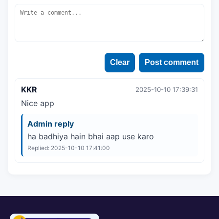
Clear
Post comment
KKR
2025-10-10 17:39:31
Nice app
Admin reply
ha badhiya hain bhai aap use karo
Replied: 2025-10-10 17:41:00