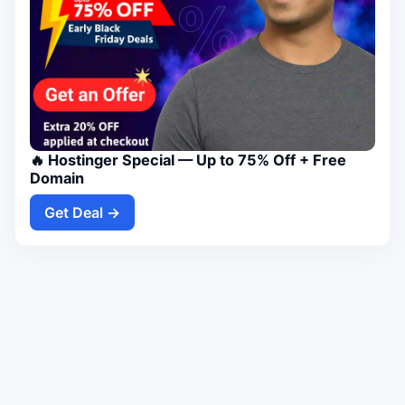
🔥 Hostinger Special — Up to 75% Off + Free
Domain
Get Deal →