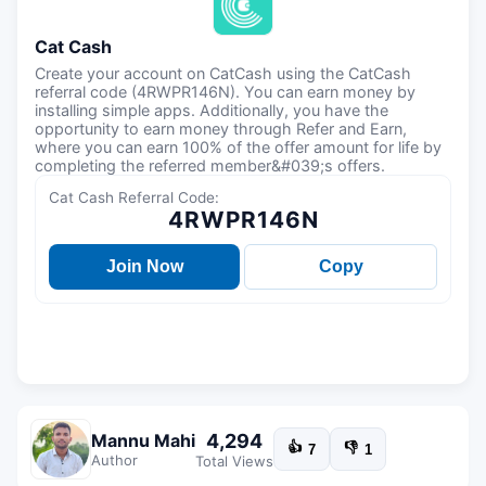
Cat Cash
Create your account on CatCash using the CatCash
referral code (4RWPR146N). You can earn money by
installing simple apps. Additionally, you have the
opportunity to earn money through Refer and Earn,
where you can earn 100% of the offer amount for life by
completing the referred member&#039;s offers.
Cat Cash Referral Code:
4RWPR146N
Join Now
Copy
4,294
Mannu Mahi
👍
👎
7
1
Author
Total Views