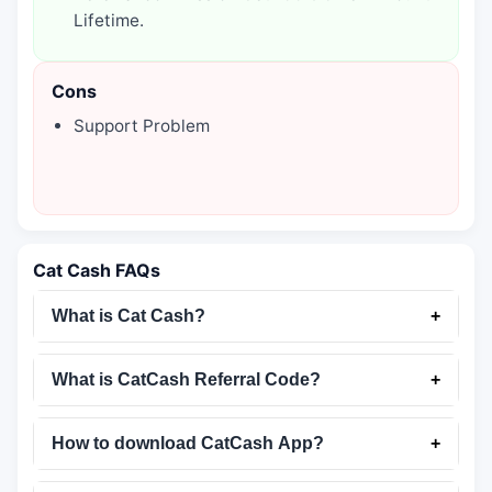
Lifetime.
Cons
Support Problem
Cat Cash FAQs
What is Cat Cash?
+
What is CatCash Referral Code?
+
How to download CatCash App?
+