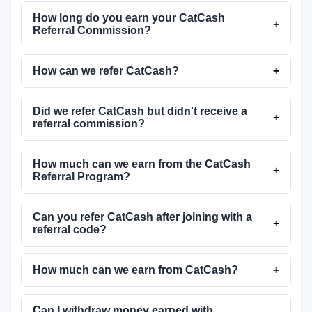
How long do you earn your CatCash
+
Referral Commission?
How can we refer CatCash?
+
Did we refer CatCash but didn't receive a
+
referral commission?
How much can we earn from the CatCash
+
Referral Program?
Can you refer CatCash after joining with a
+
referral code?
How much can we earn from CatCash?
+
Can I withdraw money earned with