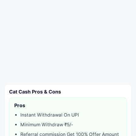
Cat Cash Pros & Cons
Pros
Instant Withdrawal On UPI
Minimum Withdraw ₹5/-
Referral commission Get 100% Offer Amount