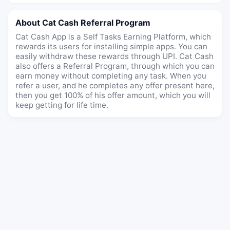
About Cat Cash Referral Program
Cat Cash App is a Self Tasks Earning Platform, which
rewards its users for installing simple apps. You can
easily withdraw these rewards through UPI. Cat Cash
also offers a Referral Program, through which you can
earn money without completing any task. When you
refer a user, and he completes any offer present here,
then you get 100% of his offer amount, which you will
keep getting for life time.