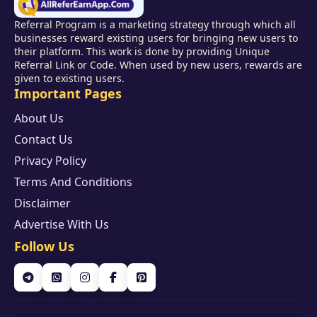
Referral Program is a marketing strategy through which all
businesses reward existing users for bringing new users to
their platform. This work is done by providing Unique
Referral Link or Code. When used by new users, rewards are
given to existing users.
Important Pages
About Us
Contact Us
Privacy Policy
Terms And Conditions
Disclaimer
Advertise With Us
Follow Us