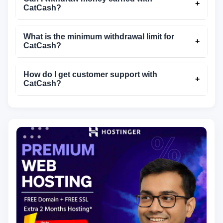
+
CatCash?
What is the minimum withdrawal limit for
+
CatCash?
How do I get customer support with
+
CatCash?