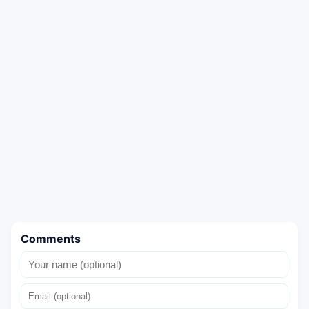
Comments