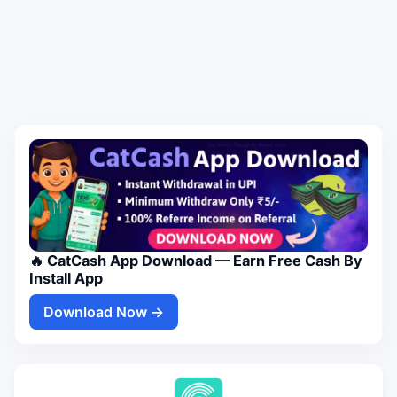
🔥 CatCash App Download — Earn Free Cash By
Install App
Download Now →