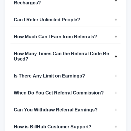
+
Recharges?
Can I Refer Unlimited People?
+
How Much Can I Earn from Referrals?
+
How Many Times Can the Referral Code Be
+
Used?
Is There Any Limit on Earnings?
+
When Do You Get Referral Commission?
+
Can You Withdraw Referral Earnings?
+
How is BillHub Customer Support?
+