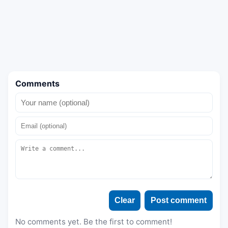
Comments
Clear
Post comment
No comments yet. Be the first to comment!