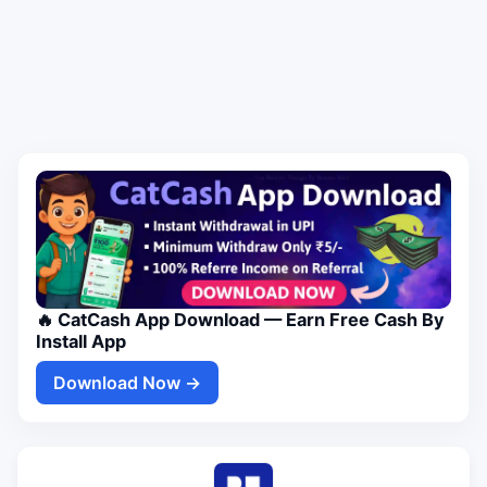
🔥 CatCash App Download — Earn Free Cash By
Install App
Download Now →