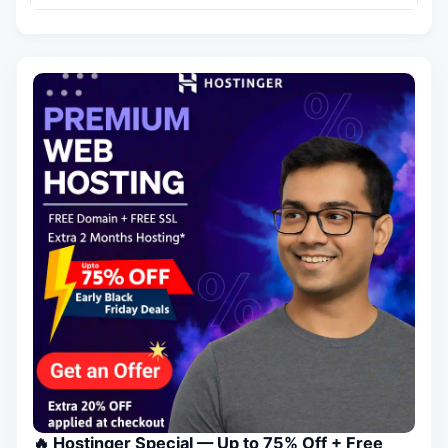
🔥 Hostinger Special — Up to 75% Off + Free