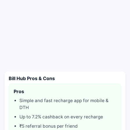
Bill Hub Pros & Cons
Pros
Simple and fast recharge app for mobile &
DTH
Up to 7.2% cashback on every recharge
₹5 referral bonus per friend