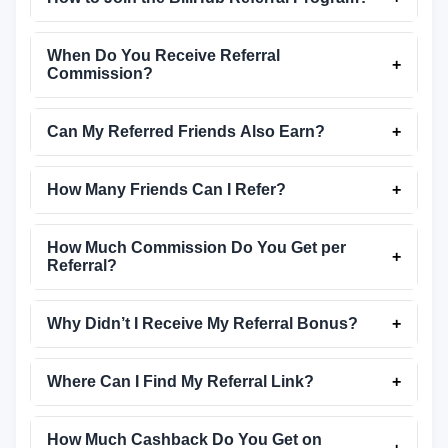
When Do You Receive Referral
+
Commission?
Can My Referred Friends Also Earn?
+
How Many Friends Can I Refer?
+
How Much Commission Do You Get per
+
Referral?
Why Didn’t I Receive My Referral Bonus?
+
Where Can I Find My Referral Link?
+
How Much Cashback Do You Get on