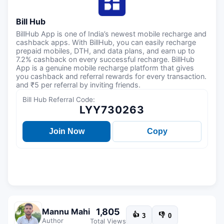
Bill Hub
BillHub App is one of India’s newest mobile recharge and
cashback apps. With BillHub, you can easily recharge
prepaid mobiles, DTH, and data plans, and earn up to
7.2% cashback on every successful recharge. BillHub
App is a genuine mobile recharge platform that gives
you cashback and referral rewards for every transaction.
and ₹5 per referral by inviting friends.
Bill Hub Referral Code:
LYY730263
Join Now
Copy
1,805
Mannu Mahi
👍
👎
3
0
Author
Total Views