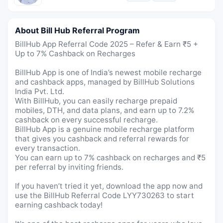
About Bill Hub Referral Program
BillHub App Referral Code 2025 – Refer & Earn ₹5 +
Up to 7% Cashback on Recharges
BillHub App is one of India’s newest mobile recharge
and cashback apps, managed by BillHub Solutions
India Pvt. Ltd.
With BillHub, you can easily recharge prepaid
mobiles, DTH, and data plans, and earn up to 7.2%
cashback on every successful recharge.
BillHub App is a genuine mobile recharge platform
that gives you cashback and referral rewards for
every transaction.
You can earn up to 7% cashback on recharges and ₹5
per referral by inviting friends.
If you haven’t tried it yet, download the app now and
use the BillHub Referral Code LYY730263 to start
earning cashback today!