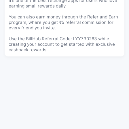
It’s one of the best recharge apps for users who love
earning small rewards daily.
You can also earn money through the Refer and Earn
program, where you get ₹5 referral commission for
every friend you invite.
Use the BillHub Referral Code: LYY730263 while
creating your account to get started with exclusive
cashback rewards.