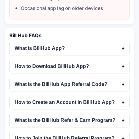
Occasional app lag on older devices
Bill Hub FAQs
What is BillHub App?
+
How to Download BillHub App?
+
What is the BillHub App Referral Code?
+
How to Create an Account in BillHub App?
+
What is the BillHub Refer & Earn Program?
+
How to Join the BillHub Referral Program?
+