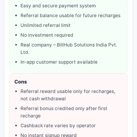
Easy and secure payment system
Referral balance usable for future recharges
Unlimited referral limit
No investment required
Real company – BillHub Solutions India Pvt.
Ltd.
In-app customer support available
Cons
Referral reward usable only for recharges,
not cash withdrawal
Referral bonus credited only after first
recharge
Cashback rate varies by operator
No instant signup reward