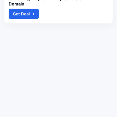
Domain
Get Deal →