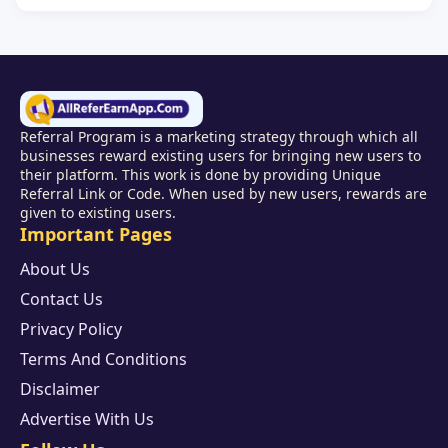
Referral Program is a marketing strategy through which all
businesses reward existing users for bringing new users to
their platform. This work is done by providing Unique
Referral Link or Code. When used by new users, rewards are
given to existing users.
Important Pages
About Us
Contact Us
Privacy Policy
Terms And Conditions
Disclaimer
Advertise With Us