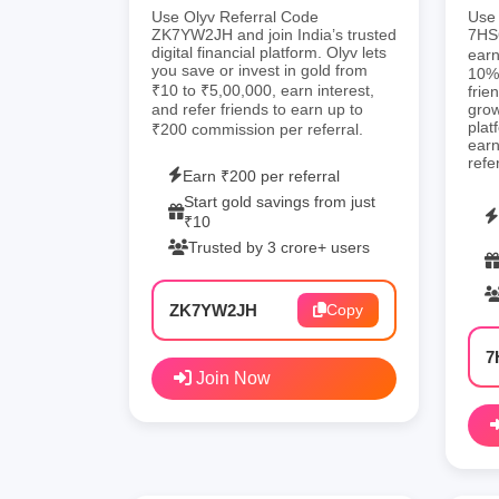
Use Olyv Referral Code
Use 
ZK7YW2JH and join India’s trusted
7HS6
digital financial platform. Olyv lets
earn
you save or invest in gold from
10% 
₹10 to ₹5,00,000, earn interest,
frie
and refer friends to earn up to
gro
plat
₹200 commission per referral.
earn
refe
Earn ₹200 per referral
Start gold savings from just
₹10
Trusted by 3 crore+ users
ZK7YW2JH
Copy
7
Join Now