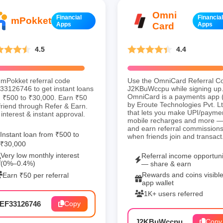
Omni
Financial
Financial
mPokket
Apps
Card
Apps
4.5
4.4
mPokket referral code
Use the OmniCard Referral C
3126746 to get instant loans
J2KBuWccpu while signing up
OmniCard is a payments app 
 ₹500 to ₹30,000. Earn ₹50
by Eroute Technologies Pvt. Lt
friend through Refer & Earn.
that lets you make UPI/payme
interest & instant approval.
mobile recharges and more 
and earn referral commission
Instant loan from ₹500 to
when friends join and transact
₹30,000
Very low monthly interest
Referral income opportuni
(0%–0.4%)
— share & earn
Rewards and coins visible
Earn ₹50 per referral
app wallet
1K+ users referred
EF33126746
Copy
J2KBuWccpu
Copy