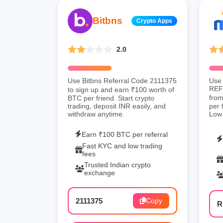
Bitbns
Crypto Apps
2.0
Use Bitbns Referral Code 2111375
Use 
REF3
to sign up and earn ₹100 worth of
from
BTC per friend. Start crypto
trading, deposit INR easily, and
per 
withdraw anytime.
Low 
Earn ₹100 BTC per referral
Fast KYC and low trading
fees
Trusted Indian crypto
exchange
2111375
Copy
R