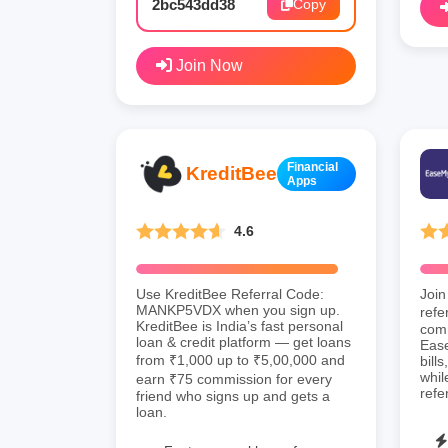
2bc543dd38
Copy
Join Now
Financial
KreditBee
Apps
4.6
Use KreditBee Referral Code:
Join
MANKP5VDX when you sign up.
refe
KreditBee is India’s fast personal
comm
loan & credit platform — get loans
Ease
from ₹1,000 up to ₹5,00,000 and
bill
whil
earn ₹75 commission for every
refe
friend who signs up and gets a
loan.