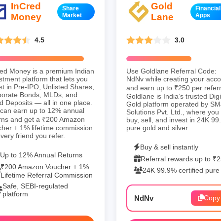
InCred
Gold
Share
Financial
Money
Market
Lane
Apps
4.5
3.0
ed Money is a premium Indian
Use Goldlane Referral Code:
stment platform that lets you
NdNv while creating your acc
st in Pre-IPO, Unlisted Shares,
and earn up to ₹250 per referr
porate Bonds, MLDs, and
Goldlane is India’s trusted Digi
d Deposits — all in one place.
Gold platform operated by SM
can earn up to 12% annual
Solutions Pvt. Ltd., where you
rns and get a ₹200 Amazon
buy, sell, and invest in 24K 9
her + 1% lifetime commission
pure gold and silver.
every friend you refer.
Buy & sell instantly
Up to 12% Annual Returns
Referral rewards up to ₹
₹200 Amazon Voucher + 1%
24K 99.9% certified pure
Lifetime Referral Commission
Safe, SEBI-regulated
platform
NdNv
Copy