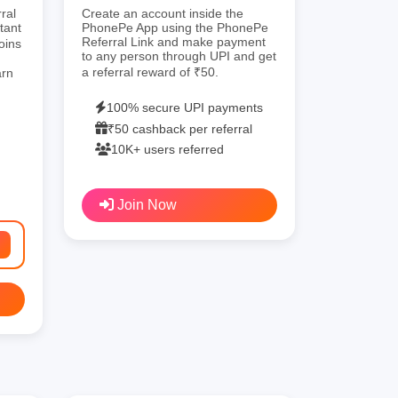
ral
Create an account inside the
tant
PhonePe App using the PhonePe
Referral Link and make payment
oins
to any person through UPI and get
a referral reward of ₹50.
arn
100% secure UPI payments
₹50 cashback per referral
10K+ users referred
Join Now