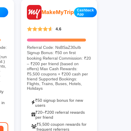
Cashback
MakeMyTrip
App
4.6
ode:
Referral Code: NsBSaZ30uIb
.
Signup Bonus: ₹50 on first
(run
booking Referral Commission: ₹20
d.)
– ₹200 per friend (based on
nts,
offers) Max Cash Rewards:
—
₹5,500 coupons + ₹200 cash per
s
friend Supported Bookings:
.
Flights, Trains, Buses, Hotels,
Holidays
ty
₹50 signup bonus for new
 in
users
₹20–₹200 referral rewards
per friend
₹5,500 coupon rewards for
frequent referrers