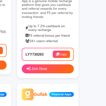
al
App is a genuine mobile recharge
p to
platform that gives you cashback
and referral rewards for every
transaction. and ₹5 per referral by
inviting friends.
Up to 7.2% cashback on
,
every recharge
₹50)
₹5 referral bonus per friend
1K+ users referred
LYY730263
Copy
Join Now
Gullak
App
Financial Apps