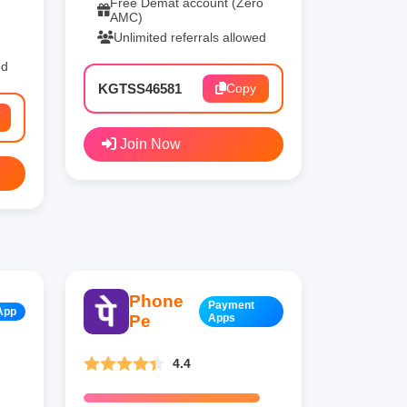
Free Demat account (Zero
AMC)
Unlimited referrals allowed
ed
KGTSS46581
Copy
Join Now
Phone
Payment
App
Pe
Apps
4.4