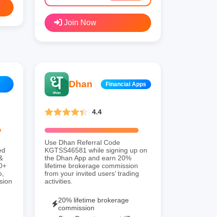
Join Now
Dhan
Financial Apps
4.4
Use Dhan Referral Code
ed
KGTSS46581 while signing up on
&
the Dhan App and earn 20%
00+
lifetime brokerage commission
o,
from your invited users’ trading
sion
activities.
20% lifetime brokerage
commission