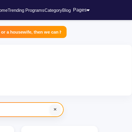
Pages
ome
Trending Programs
Category
Blog
usewife, then we can help you all in making extra income. You joi