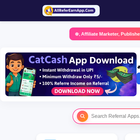
f you are a Content Creator, Affiliate Marketer, Publisher, Blogg
