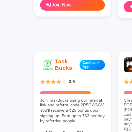
Join Now
Task
Cashback
Bucks
App
3.9
Join TaskBucks using our referral
Crea
link and referral code 2R5GW6GV.
POP 
[PO
You'll receive a ₹25 bonus upon
cas
signing up. Earn up to ₹63 per day
paym
by referring people.
paym
₹15 