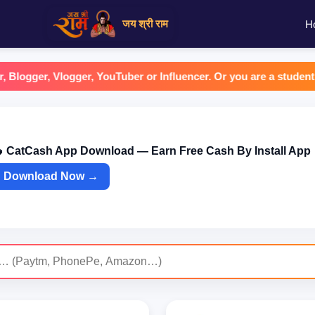
जय श्री राम
H
er, Vlogger, YouTuber or Influencer. Or you are a student or a ho
 CatCash App Download — Earn Free Cash By Install App
Download Now →