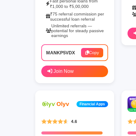
Fast personal loans from
₹1,000 to ₹5,00,000
₹75 referral commission per
successful loan referral
Unlimited referrals —
potential for steady passive
earnings
MANKP5VDX
Copy
Join Now
Olyv
Financial Apps
4.6