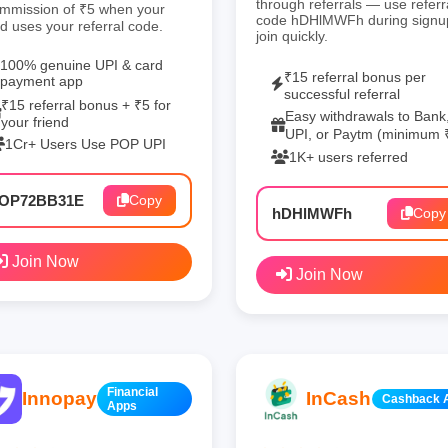
through referrals — use referr
mmission of ₹5 when your
code hDHlMWFh during signu
nd uses your referral code.
join quickly.
100% genuine UPI & card
₹15 referral bonus per
payment app
successful referral
₹15 referral bonus + ₹5 for
Easy withdrawals to Bank
your friend
UPI, or Paytm (minimum 
1Cr+ Users Use POP UPI
1K+ users referred
OP72BB31E
Copy
hDHlMWFh
Copy
Join Now
Join Now
Financial
Innopay
InCash
Cashback 
Apps