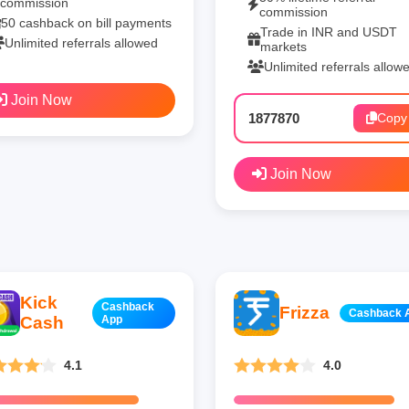
commission
commission
50 cashback on bill payments
Trade in INR and USDT
Unlimited referrals allowed
markets
Unlimited referrals allow
Join Now
1877870
Copy
Join Now
Kick
Cashback
Frizza
Cashback 
Cash
App
4.1
4.0