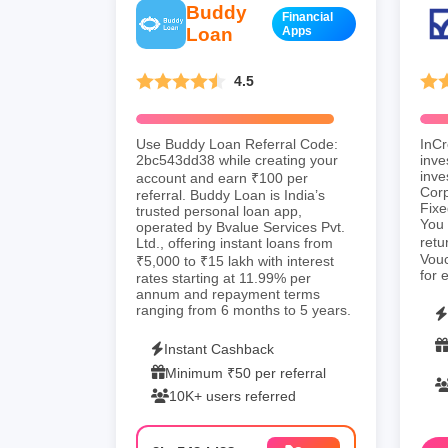
Buddy
Financial
Loan
Apps
4.5
Use Buddy Loan Referral Code:
InCr
2bc543dd38 while creating your
inve
inve
account and earn ₹100 per
Cor
referral. Buddy Loan is India’s
Fixe
trusted personal loan app,
You 
operated by Bvalue Services Pvt.
retu
Ltd., offering instant loans from
Vouc
₹5,000 to ₹15 lakh with interest
for 
rates starting at 11.99% per
annum and repayment terms
ranging from 6 months to 5 years.
Instant Cashback
Minimum ₹50 per referral
10K+ users referred