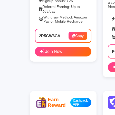
Signup Bonus: ₹25
a co
Referral Earning: Up to
frie
₹63/day
Withdraw Method: Amazon
Pay or Mobile Recharge
2R5GW6GV
Copy
Join Now
P
Earn
Cashback
Reward
App