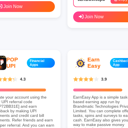
Join Now
Join Now
POP
Earn
Financial
Cashbac
UPI
Apps
Easy
App
4.3
3.9
te your account using the
EarnEasy App is a simple task
UPI referral code
based earning app run by
P72BB31E] and earn
Brandmatic Technologies Priv
hback by making UPI
Limited. You can complete offe
ents and credit card bill
tasks, spins and surveys to ea
ents. Refer friends and earn
cash. EarnEasy also gives you
way to make passive money
per referral. And you can earn