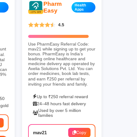
Pharm
Health
Easy
Apps
4.5
Use PharmEasy Referral Code:
ount
mav21 while signing up to get your
bonus. PharmEasy is India’s
al.
leading online healthcare and
tal
medicine delivery app operated by
J
Axelia Solutions Pvt. Ltd. You can
 can
order medicines, book lab tests,
9.9%
and earn ₹250 per referral by
inviting your friends and family.
Up to ₹250 referral reward
250
24–48 hours fast delivery
 gold
Used by over 5 million
families
mav21
Copy