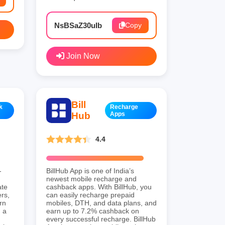
NsBSaZ30uIb
Copy
Join Now
Bill
k
Recharge
Hub
Apps
4.4
-
BillHub App is one of India’s
newest mobile recharge and
ate
cashback apps. With BillHub, you
rs,
can easily recharge prepaid
rn
mobiles, DTH, and data plans, and
 a
earn up to 7.2% cashback on
every successful recharge. BillHub