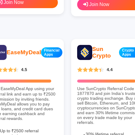
Join Now
Join Now
Sun
Financial
Crypto
EaseMyDeal
Apps
Crypto
Apps
4.5
4.4
 EaseMyDeal App using your
Use SunCrypto Referral Code
1877870 and join India’s trust
rral link and earn up to ₹2500
crypto trading exchange. Buy 
ission by inviting friends.
sell Bitcoin, Ethereum, and 1
MyDeal allows you to pay
cryptocurrencies on SunCrypt
s, loans, and credit card dues
and earn 30% lifetime commis
e earning cashback and
on every trade made by your
rral rewards.
referrals.
Up to ₹2500 referral
30% lifetime referral