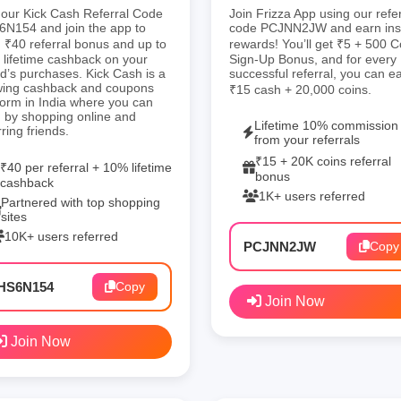
our Kick Cash Referral Code
Join Frizza App using our refer
N154 and join the app to
code PCJNN2JW and earn ins
 ₹40 referral bonus and up to
rewards! You’ll get ₹5 + 500 C
lifetime cashback on your
Sign-Up Bonus, and for every
nd’s purchases. Kick Cash is a
successful referral, you can e
wing cashback and coupons
₹15 cash + 20,000 coins.
form in India where you can
 by shopping online and
Lifetime 10% commission
rring friends.
from your referrals
₹15 + 20K coins referral
₹40 per referral + 10% lifetime
bonus
cashback
1K+ users referred
Partnered with top shopping
sites
10K+ users referred
PCJNN2JW
Copy
HS6N154
Copy
Join Now
Join Now