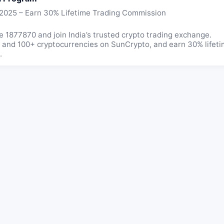
 2025 – Earn 30% Lifetime Trading Commission
 1877870 and join India’s trusted crypto trading exchange.
m, and 100+ cryptocurrencies on SunCrypto, and earn 30% life
.