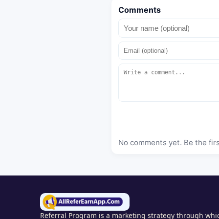
Comments
No comments yet. Be the fir
Referral Program is a marketing strategy through whic