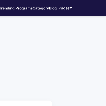
Pages
Trending Programs
Category
Blog