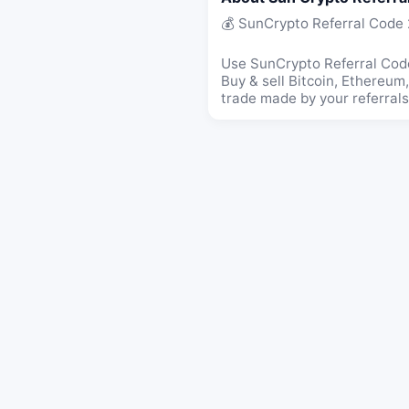
💰 SunCrypto Referral Code
Use SunCrypto Referral Code
Buy & sell Bitcoin, Ethereu
trade made by your referrals