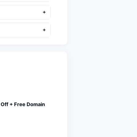
+
+
 Off + Free Domain