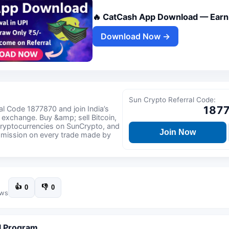
🔥 CatCash App Download — Earn 
Download Now →
Sun Crypto Referral Code:
187
l Code 1877870 and join India’s
 exchange. Buy &amp; sell Bitcoin,
ryptocurrencies on SunCrypto, and
Join Now
mmission on every trade made by
👍
👎
0
0
ews
l Program