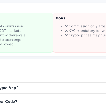
Cons
ral commission
❌ Commission only after
USDT markets
❌ KYC mandatory for wi
nt withdrawals
❌ Crypto prices may flu
pto exchange
 allowed
ypto App?
ral Code?