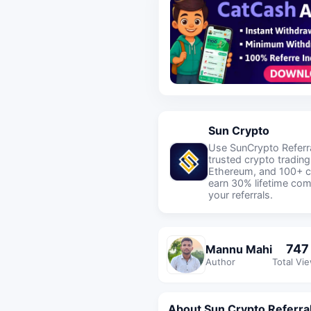
Sun Crypto
Use SunCrypto Referra
trusted crypto trading
Ethereum, and 100+ c
earn 30% lifetime co
your referrals.
747
Mannu Mahi
Author
Total Vi
About Sun Crypto Referra