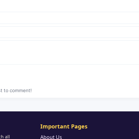
st to comment!
Important Pages
h all
About Us