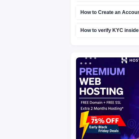
How to Create an Accou
How to verify KYC insid