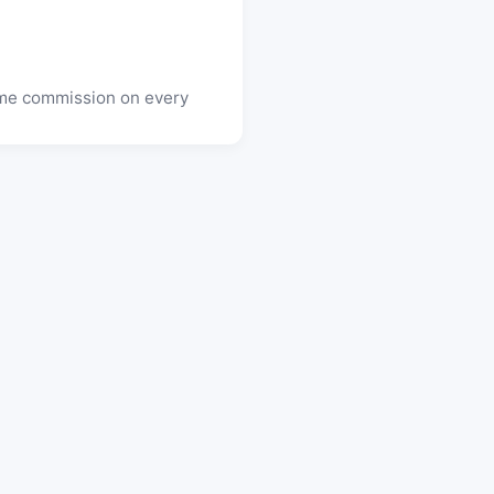
time commission on every