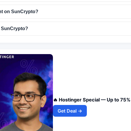
nt on SunCrypto?
e SunCrypto?
🔥 Hostinger Special — Up to 75%
Get Deal →