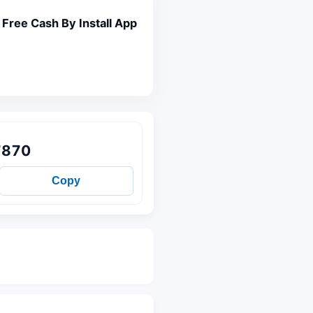
Free Cash By Install App
7870
Copy