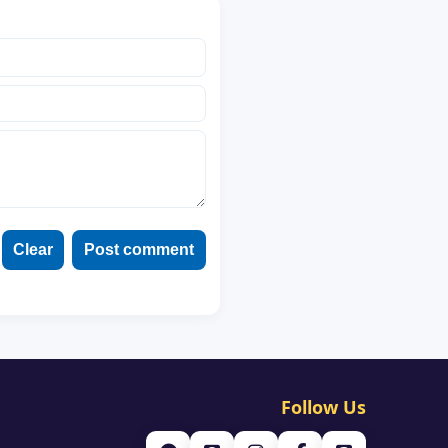
Clear
Post comment
Follow Us