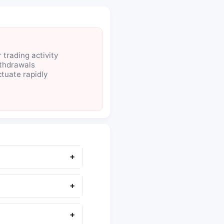
 trading activity
thdrawals
ctuate rapidly
+
+
+