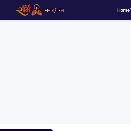
जय श्री राम
Home