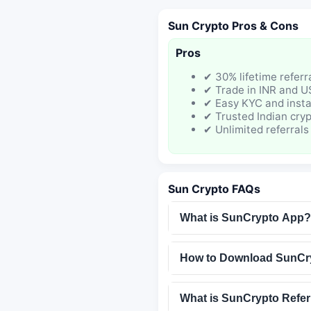
Sun Crypto Pros & Cons
Pros
✔ 30% lifetime refer
✔ Trade in INR and 
✔ Easy KYC and insta
✔ Trusted Indian cry
✔ Unlimited referrals
Sun Crypto FAQs
What is SunCrypto App?
How to Download SunCr
What is SunCrypto Refer