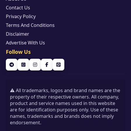
Contact Us
Privacy Policy
Terms And Conditions
Disclaimer
Advertise With Us
Follow Us
⚠️ All trademarks, logos and brand names are the
property of their respective owners. All company,
product and service names used in this website
are for identification purposes only. Use of these
names, trademarks and brands does not imply
endorsement.