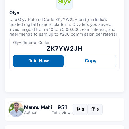
Olyv
Use Olyv Referral Code ZK7YW2JH and join India’s
trusted digital financial platform. Olyv lets you save or
invest in gold from ₹10 to ₹5,00,000, earn interest, and
refer friends to earn up to ₹200 commission per referral.
Olyv Referral Code:
ZK7YW2JH
Join Now
Copy
951
Mannu Mahi
👍
👎
0
0
Author
Total Views