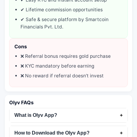
✔ Lifetime commission opportunities
✔ Safe & secure platform by Smartcoin
Financials Pvt. Ltd.
Cons
❌ Referral bonus requires gold purchase
❌ KYC mandatory before earning
❌ No reward if referral doesn’t invest
Olyv FAQs
What is Olyv App?
+
How to Download the Olyv App?
+