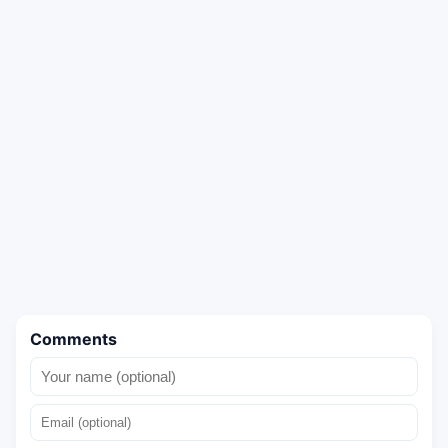
Comments