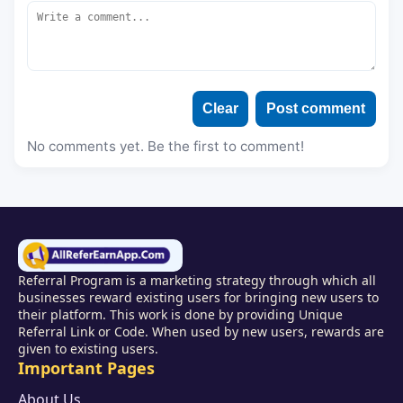
Clear
Post comment
No comments yet. Be the first to comment!
Referral Program is a marketing strategy through which all
businesses reward existing users for bringing new users to
their platform. This work is done by providing Unique
Referral Link or Code. When used by new users, rewards are
given to existing users.
Important Pages
About Us