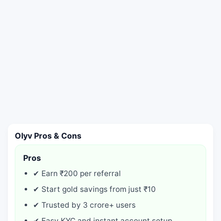
Olyv Pros & Cons
Pros
✔ Earn ₹200 per referral
✔ Start gold savings from just ₹10
✔ Trusted by 3 crore+ users
✔ Easy KYC and instant account setup