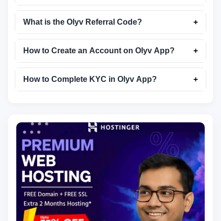
What is the Olyv Referral Code?
+
How to Create an Account on Olyv App?
+
How to Complete KYC in Olyv App?
+