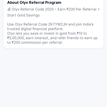
About Olyv Referral Program
💰 Olyv Referral Code 2025 – Earn ₹200 Per Referral +
Start Gold Savings
Use Olyv Referral Code ZK7YW2JH and join India’s
trusted digital financial platform.
Olyv lets you save or invest in gold from ₹10 to
₹5,00,000, earn interest, and refer friends to earn up
to ₹200 commission per referral.