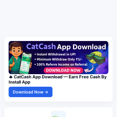
🔥 CatCash App Download — Earn Free Cash By
Install App
Download Now →