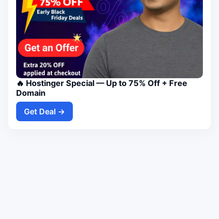
🔥 Hostinger Special — Up to 75% Off + Free
Domain
Get Deal →