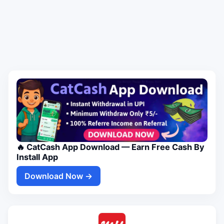
🔥 CatCash App Download — Earn Free Cash By
Install App
Download Now →