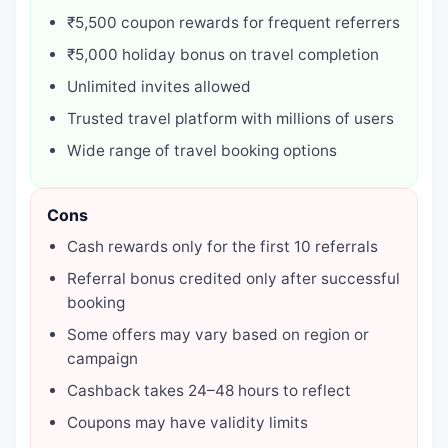
₹5,500 coupon rewards for frequent referrers
₹5,000 holiday bonus on travel completion
Unlimited invites allowed
Trusted travel platform with millions of users
Wide range of travel booking options
Cons
Cash rewards only for the first 10 referrals
Referral bonus credited only after successful
booking
Some offers may vary based on region or
campaign
Cashback takes 24–48 hours to reflect
Coupons may have validity limits