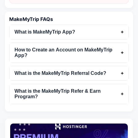
MakeMyTrip FAQs
What is MakeMyTrip App?
+
How to Create an Account on MakeMyTrip
+
App?
What is the MakeMyTrip Referral Code?
+
What is the MakeMyTrip Refer & Earn
+
Program?