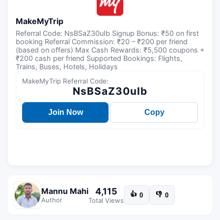
MakeMyTrip
Referral Code: NsBSaZ30uIb Signup Bonus: ₹50 on first
booking Referral Commission: ₹20 – ₹200 per friend
(based on offers) Max Cash Rewards: ₹5,500 coupons +
₹200 cash per friend Supported Bookings: Flights,
Trains, Buses, Hotels, Holidays
MakeMyTrip Referral Code:
NsBSaZ30uIb
Join Now
Copy
4,115
Mannu Mahi
👍
👎
0
0
Author
Total Views