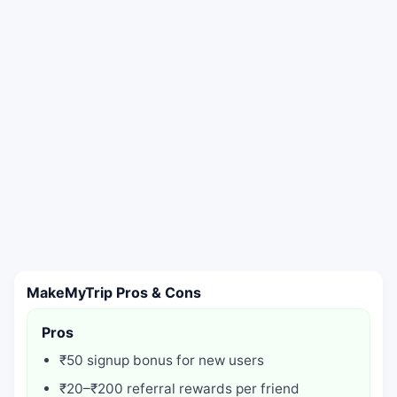
MakeMyTrip Pros & Cons
Pros
₹50 signup bonus for new users
₹20–₹200 referral rewards per friend