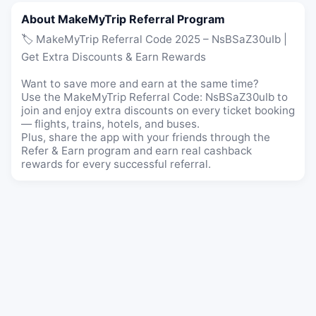
About MakeMyTrip Referral Program
🏷️ MakeMyTrip Referral Code 2025 – NsBSaZ30uIb |
Get Extra Discounts & Earn Rewards
Want to save more and earn at the same time?
Use the MakeMyTrip Referral Code: NsBSaZ30uIb to
join and enjoy extra discounts on every ticket booking
— flights, trains, hotels, and buses.
Plus, share the app with your friends through the
Refer & Earn program and earn real cashback
rewards for every successful referral.