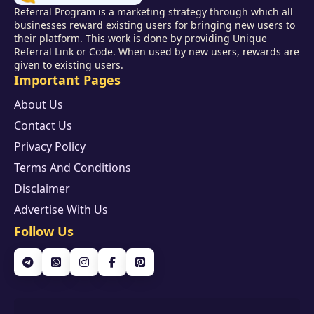
Referral Program is a marketing strategy through which all
businesses reward existing users for bringing new users to
their platform. This work is done by providing Unique
Referral Link or Code. When used by new users, rewards are
given to existing users.
Important Pages
About Us
Contact Us
Privacy Policy
Terms And Conditions
Disclaimer
Advertise With Us
Follow Us