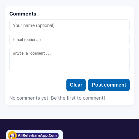
Comments
Clear
Post comment
No comments yet. Be the first to comment!