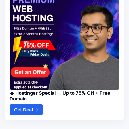
🔥 Hostinger Special — Up to 75% Off + Free
Domain
Get Deal →