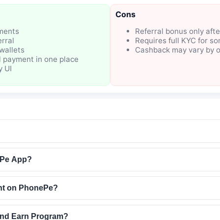
Cons
ments
Referral bonus only afte
rral
Requires full KYC for s
wallets
Cashback may vary by o
l payment in one place
y UI
ePe App?
nt on PhonePe?
and Earn Program?