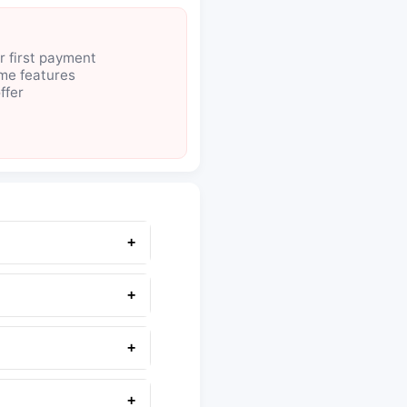
r first payment
ome features
ffer
+
+
+
+