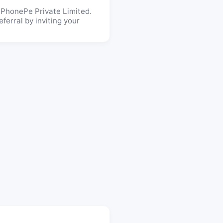
 PhonePe Private Limited.
ferral by inviting your