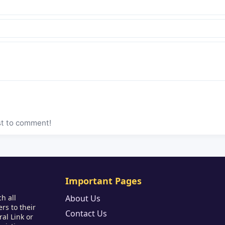
st to comment!
Important Pages
h all
About Us
rs to their
Contact Us
al Link or