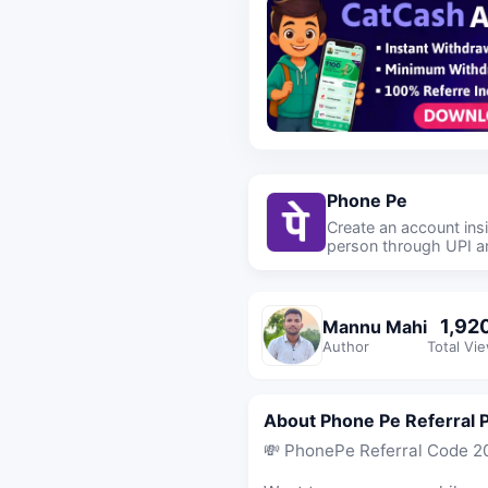
Phone Pe
Create an account in
person through UPI an
1,92
Mannu Mahi
Author
Total Vi
About Phone Pe Referral 
💸 PhonePe Referral Code 20