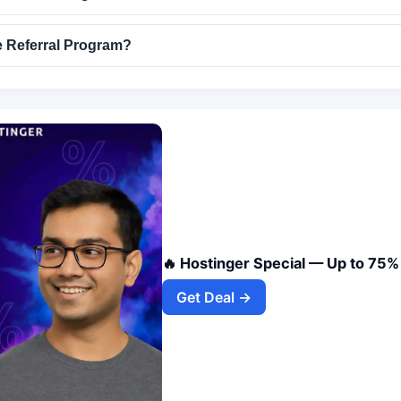
 Referral Program?
🔥 Hostinger Special — Up to 75%
Get Deal →