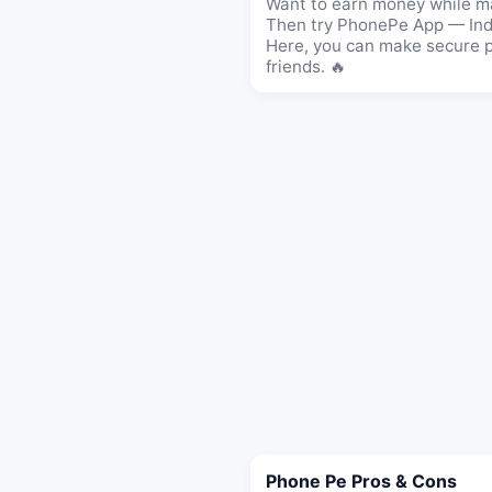
Want to earn money while m
Then try PhonePe App — Indi
Here, you can make secure pa
friends. 🔥
Phone Pe Pros & Cons