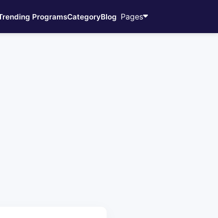
Pages
Trending Programs
Category
Blog