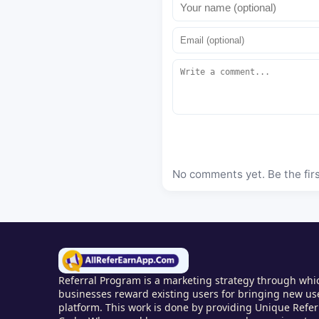
No comments yet. Be the fir
Referral Program is a marketing strategy through whic
businesses reward existing users for bringing new use
platform. This work is done by providing Unique Referr