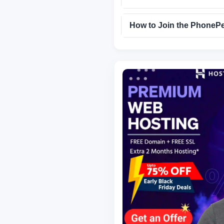
How to Join the PhonePe