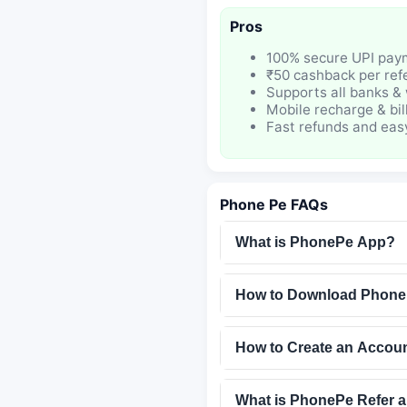
Pros
100% secure UPI pay
₹50 cashback per refe
Supports all banks & 
Mobile recharge & bil
Fast refunds and eas
Phone Pe FAQs
What is PhonePe App?
How to Download Phon
How to Create an Accou
What is PhonePe Refer 