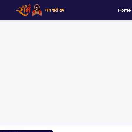
जय श्री राम
Home