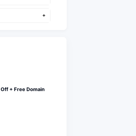
+
 Off + Free Domain