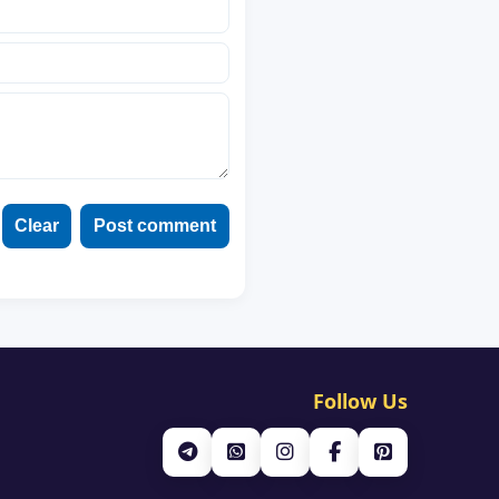
Clear
Post comment
Follow Us