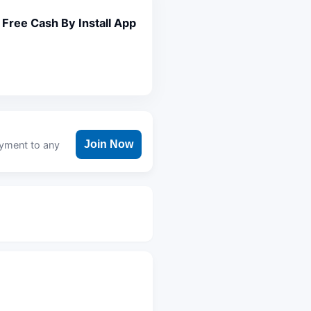
Free Cash By Install App
Join Now
ayment to any