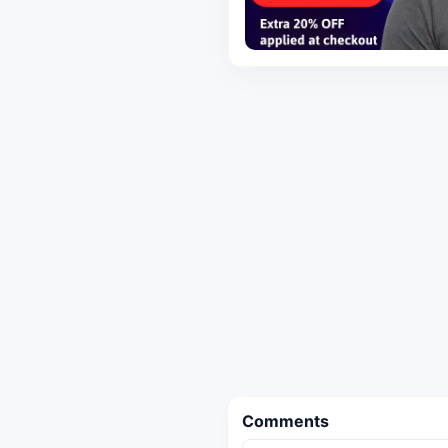
Comments