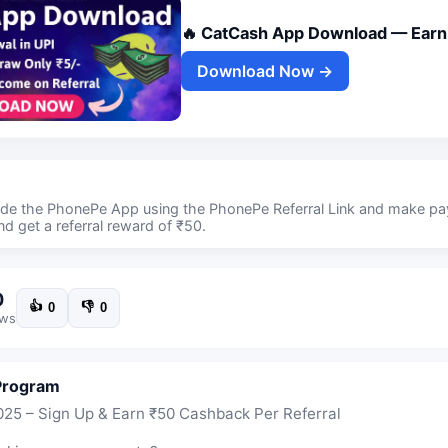
🔥 CatCash App Download — Earn 
Download Now →
side the PhonePe App using the PhonePe Referral Link and make p
d get a referral reward of ₹50.
0
👍
👎
0
0
ews
Program
25 – Sign Up & Earn ₹50 Cashback Per Referral