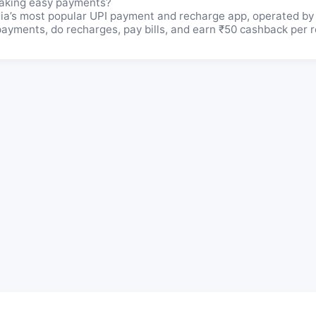
aking easy payments?
a’s most popular UPI payment and recharge app, operated by
yments, do recharges, pay bills, and earn ₹50 cashback per re