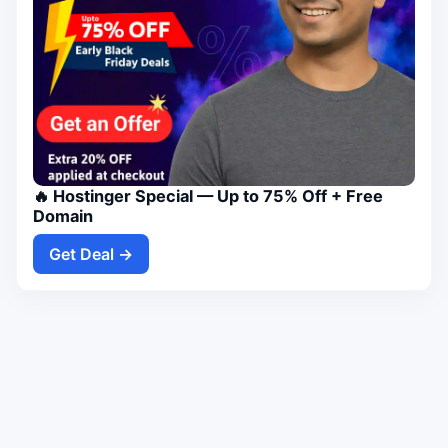
🔥 Hostinger Special — Up to 75% Off + Free
Domain
Get Deal →