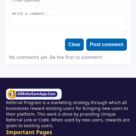
Clear
Post comment
No comments yet. Be the first to comment!
Referral Program is a marketing strategy through which all
businesses reward existing users for bringing new users to
their platform. This work is done by providing Unique
Referral Link or Code. When used by new users, rewards are
given to existing users.
Important Pages