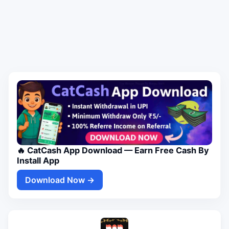
🔥 CatCash App Download — Earn Free Cash By
Install App
Download Now →