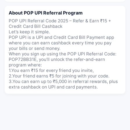
About POP UPI Referral Program
POP UPI Referral Code 2025 – Refer & Earn ₹15 +
Credit Card Bill Cashback
Let’s keep it simple.
POP UPI is a UPI and Credit Card Bill Payment app
where you can earn cashback every time you pay
your bills or send money.
When you sign up using the POP UPI Referral Code:
POP72BB31E, you’ll unlock the refer-and-earn
program where:
1.You earn ₹15 for every friend you invite,
2.Your friend earns ₹5 for joining with your code.
3.You can earn up to ₹5,000 in referral rewards, plus
extra cashback on UPI and card payments.