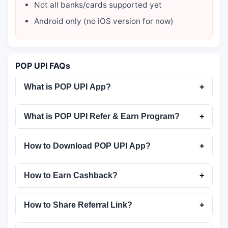
Not all banks/cards supported yet
Android only (no iOS version for now)
POP UPI FAQs
What is POP UPI App?
+
What is POP UPI Refer & Earn Program?
+
How to Download POP UPI App?
+
How to Earn Cashback?
+
How to Share Referral Link?
+