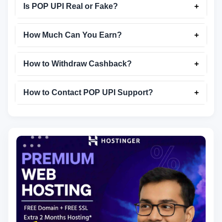
Is POP UPI Real or Fake?
+
How Much Can You Earn?
+
How to Withdraw Cashback?
+
How to Contact POP UPI Support?
+