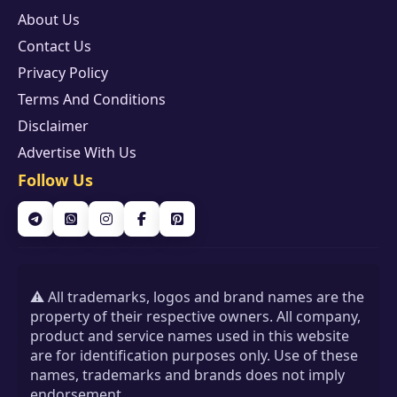
About Us
Contact Us
Privacy Policy
Terms And Conditions
Disclaimer
Advertise With Us
Follow Us
⚠️ All trademarks, logos and brand names are the
property of their respective owners. All company,
product and service names used in this website
are for identification purposes only. Use of these
names, trademarks and brands does not imply
endorsement.