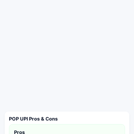
POP UPI Pros & Cons
Pros