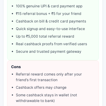
100% genuine UPI & card payment app
₹15 referral bonus + ₹5 for your friend
Cashback on bill & credit card payments
Quick signup and easy-to-use interface
Up to ₹5,000 total referral reward
Real cashback proofs from verified users
Secure and trusted payment gateway
Cons
Referral reward comes only after your
friend’s first transaction
Cashback offers may change
Some cashback stays in wallet (not
withdrawable to bank)