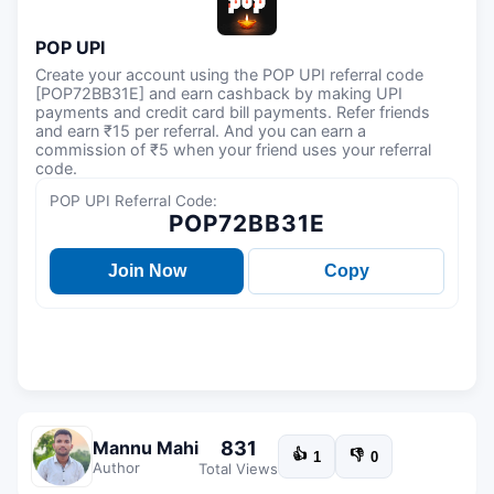
POP UPI
Create your account using the POP UPI referral code
[POP72BB31E] and earn cashback by making UPI
payments and credit card bill payments. Refer friends
and earn ₹15 per referral. And you can earn a
commission of ₹5 when your friend uses your referral
code.
POP UPI Referral Code:
POP72BB31E
Join Now
Copy
831
Mannu Mahi
👍
👎
1
0
Author
Total Views