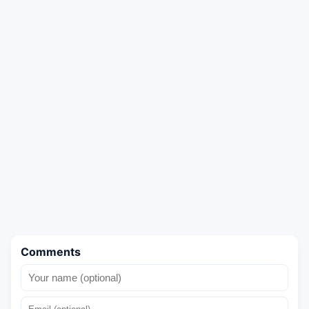
Comments