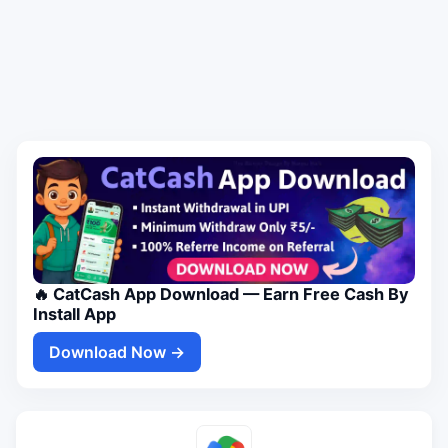
🔥 CatCash App Download — Earn Free Cash By
Install App
Download Now →