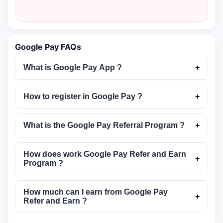
Google Pay FAQs
What is Google Pay App ?
+
How to register in Google Pay ?
+
What is the Google Pay Referral Program ?
+
How does work Google Pay Refer and Earn
+
Program ?
How much can I earn from Google Pay
+
Refer and Earn ?