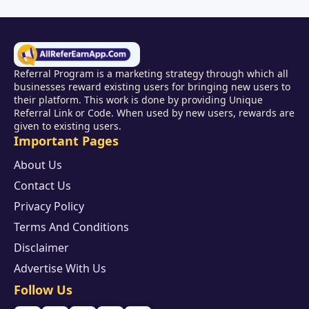
Referral Program is a marketing strategy through which all
businesses reward existing users for bringing new users to
their platform. This work is done by providing Unique
Referral Link or Code. When used by new users, rewards are
given to existing users.
Important Pages
About Us
Contact Us
Privacy Policy
Terms And Conditions
Disclaimer
Advertise With Us
Follow Us