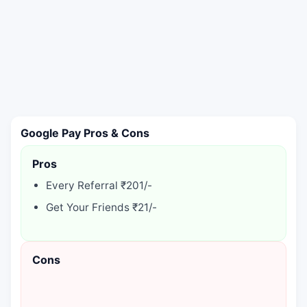
Google Pay Pros & Cons
Pros
Every Referral ₹201/-
Get Your Friends ₹21/-
Cons