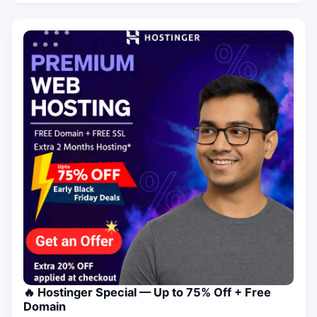
🔥 Hostinger Special — Up to 75% Off + Free
Domain