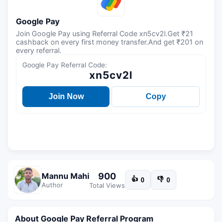
Google Pay
Join Google Pay using Referral Code xn5cv2l.Get ₹21
cashback on every first money transfer.And get ₹201 on
every referral.
Google Pay Referral Code:
xn5cv2l
Join Now
Copy
900
Mannu Mahi
👍
👎
0
0
Author
Total Views
About Google Pay Referral Program