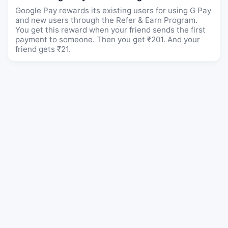
Google Pay rewards its existing users for using G Pay
and new users through the Refer & Earn Program.
You get this reward when your friend sends the first
payment to someone. Then you get ₹201. And your
friend gets ₹21.