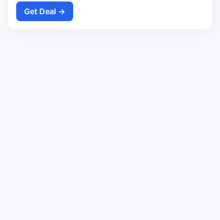
Get Deal →