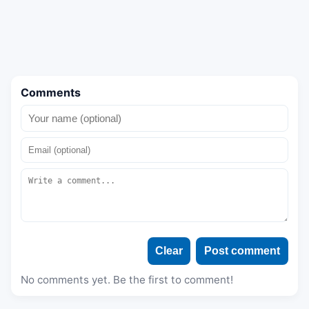
Comments
Clear
Post comment
No comments yet. Be the first to comment!