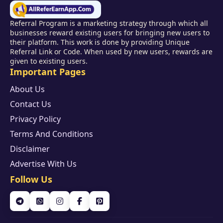
Referral Program is a marketing strategy through which all
businesses reward existing users for bringing new users to
their platform. This work is done by providing Unique
Referral Link or Code. When used by new users, rewards are
given to existing users.
Important Pages
About Us
Contact Us
Privacy Policy
Terms And Conditions
Disclaimer
Advertise With Us
Follow Us