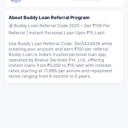
About Buddy Loan Referral Program
💰 Buddy Loan Referral Code 2025 – Get ₹100 Per
Referral | Instant Personal Loan Upto ₹15 Lakh
Use Buddy Loan Referral Code: 2bc543dd38 while
creating your account and earn ₹100 per referral.
Buddy Loan is India’s trusted personal loan app,
operated by Bvalue Services Pvt. Ltd., offering
instant loans from ₹5,000 to ₹15 lakh with interest
rates starting at 11.99% per annum and repayment
terms ranging from 6 months to 5 years.