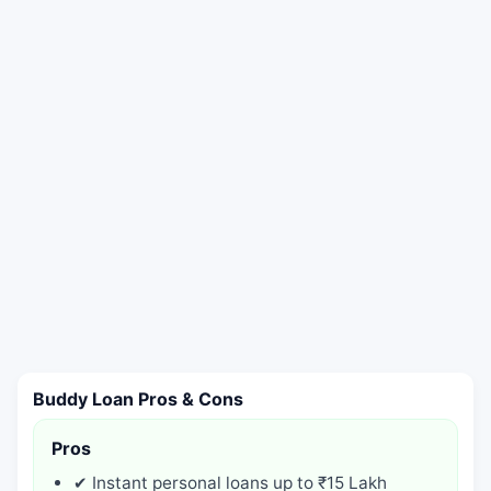
Buddy Loan Pros & Cons
Pros
✔ Instant personal loans up to ₹15 Lakh