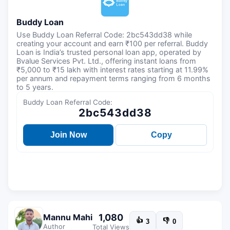
Buddy Loan
Use Buddy Loan Referral Code: 2bc543dd38 while
creating your account and earn ₹100 per referral. Buddy
Loan is India’s trusted personal loan app, operated by
Bvalue Services Pvt. Ltd., offering instant loans from
₹5,000 to ₹15 lakh with interest rates starting at 11.99%
per annum and repayment terms ranging from 6 months
to 5 years.
Buddy Loan Referral Code:
2bc543dd38
Join Now
Copy
1,080
Mannu Mahi
👍
👎
3
0
Author
Total Views