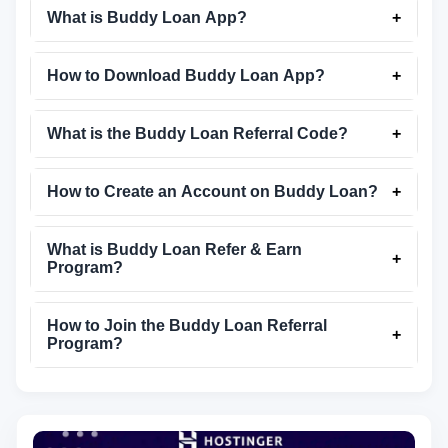
What is Buddy Loan App?
+
How to Download Buddy Loan App?
+
What is the Buddy Loan Referral Code?
+
How to Create an Account on Buddy Loan?
+
What is Buddy Loan Refer & Earn
+
Program?
How to Join the Buddy Loan Referral
+
Program?