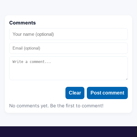
Comments
Clear
Post comment
No comments yet. Be the first to comment!