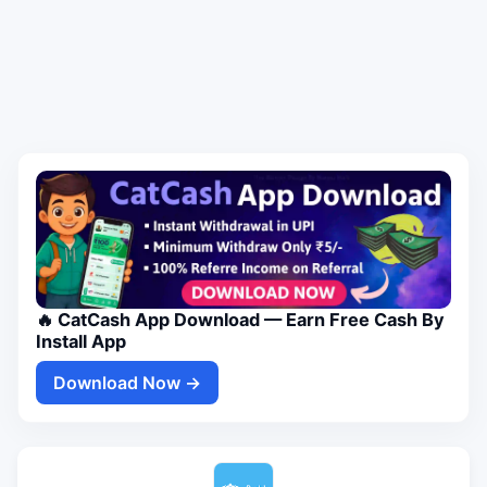
🔥 CatCash App Download — Earn Free Cash By
Install App
Download Now →