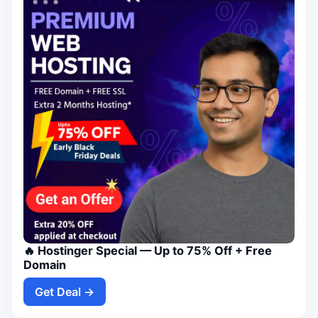
🔥 Hostinger Special — Up to 75% Off + Free
Domain
Get Deal →