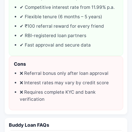
✔ Competitive interest rate from 11.99% p.a.
✔ Flexible tenure (6 months – 5 years)
✔ ₹100 referral reward for every friend
✔ RBI-registered loan partners
✔ Fast approval and secure data
Cons
❌ Referral bonus only after loan approval
❌ Interest rates may vary by credit score
❌ Requires complete KYC and bank
verification
Buddy Loan FAQs